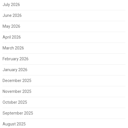
July 2026
June 2026
May 2026
April 2026
March 2026
February 2026
January 2026
December 2025
November 2025
October 2025
September 2025
August 2025