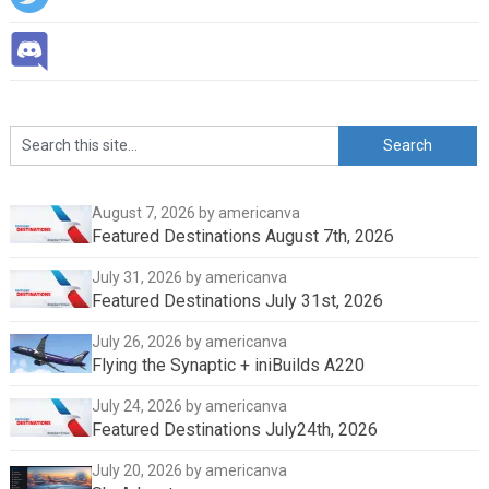
August 7, 2026
by americanva
Featured Destinations August 7th, 2026
July 31, 2026
by americanva
Featured Destinations July 31st, 2026
July 26, 2026
by americanva
Flying the Synaptic + iniBuilds A220
July 24, 2026
by americanva
Featured Destinations July24th, 2026
July 20, 2026
by americanva