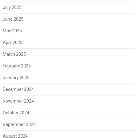
July 2025
June 2025
May 2025
April 2025
March 2025
February 2025
January 2025
December 2024
November 2024
October 2024
September 2024
August 2024