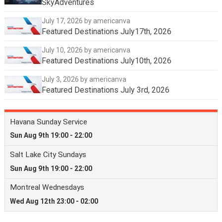
SkyAdventures
July 17, 2026
by americanva
Featured Destinations July17th, 2026
July 10, 2026
by americanva
Featured Destinations July10th, 2026
July 3, 2026
by americanva
Featured Destinations July 3rd, 2026