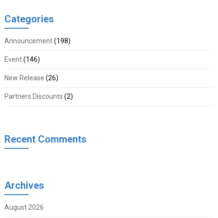
Categories
Announcement
(198)
Event
(146)
New Release
(26)
Partners Discounts
(2)
Recent Comments
Archives
August 2026