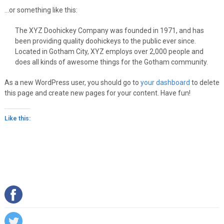
…or something like this:
The XYZ Doohickey Company was founded in 1971, and has
been providing quality doohickeys to the public ever since.
Located in Gotham City, XYZ employs over 2,000 people and
does all kinds of awesome things for the Gotham community.
As a new WordPress user, you should go to
your dashboard
to delete
this page and create new pages for your content. Have fun!
Like this: