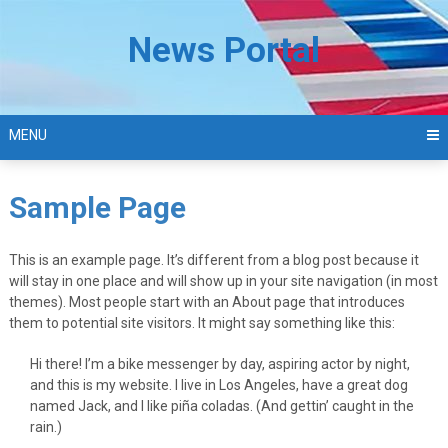
Skip
to
News Portal
content
MENU
Sample Page
This is an example page. It’s different from a blog post because it
will stay in one place and will show up in your site navigation (in most
themes). Most people start with an About page that introduces
them to potential site visitors. It might say something like this:
Hi there! I’m a bike messenger by day, aspiring actor by night,
and this is my website. I live in Los Angeles, have a great dog
named Jack, and I like piña coladas. (And gettin’ caught in the
rain.)