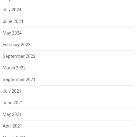
July 2024
June 2024
May 2024
February 2023
September 2022
March 2022
September 2021
July 2021
June 2021
May 2021
April 2021