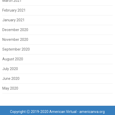
March 2021
February 2021
January 2021
December 2020
November 2020
September 2020
August 2020
July 2020
June 2020
May 2020
Copyright Ⓒ 2019-2020 American Virtual - americanva.org