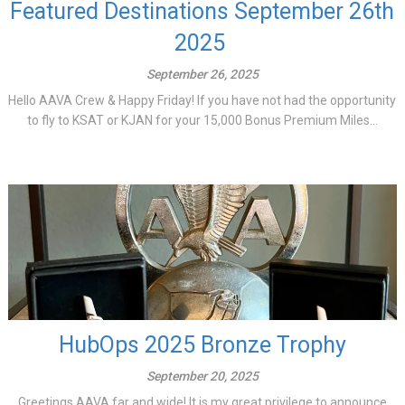
Featured Destinations September 26th
2025
September 26, 2025
Hello AAVA Crew & Happy Friday! If you have not had the opportunity
to fly to KSAT or KJAN for your 15,000 Bonus Premium Miles...
HubOps 2025 Bronze Trophy
September 20, 2025
Greetings AAVA far and wide! It is my great privilege to announce