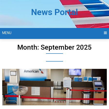
Skip
to
News Portal
content
MENU
Month:
September 2025