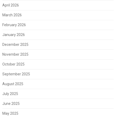
April 2026
March 2026
February 2026
January 2026
December 2025
November 2025
October 2025
September 2025
August 2025
July 2025
June 2025
May 2025