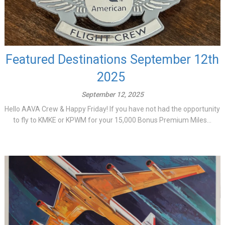
Featured Destinations September 12th
2025
September 12, 2025
Hello AAVA Crew & Happy Friday! If you have not had the opportunity
to fly to KMKE or KPWM for your 15,000 Bonus Premium Miles...