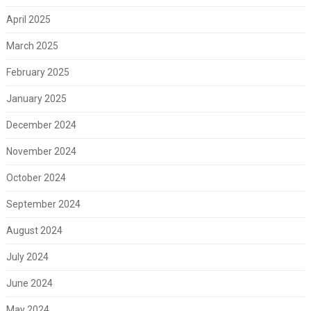
April 2025
March 2025
February 2025
January 2025
December 2024
November 2024
October 2024
September 2024
August 2024
July 2024
June 2024
May 2024