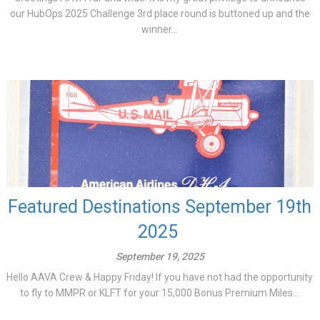
our HubOps 2025 Challenge 3rd place round is buttoned up and the
winner...
Featured Destinations September 19th
2025
September 19, 2025
Hello AAVA Crew & Happy Friday! If you have not had the opportunity
to fly to MMPR or KLFT for your 15,000 Bonus Premium Miles...