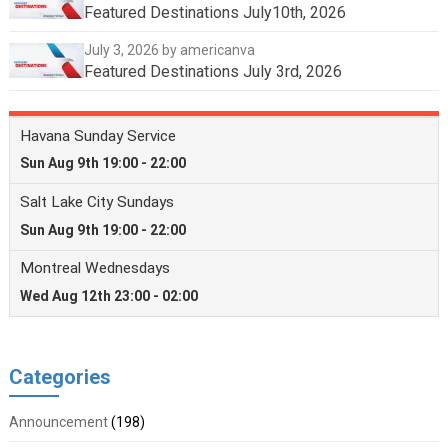
Featured Destinations July10th, 2026
July 3, 2026
by americanva
Featured Destinations July 3rd, 2026
Categories
Announcement
(198)