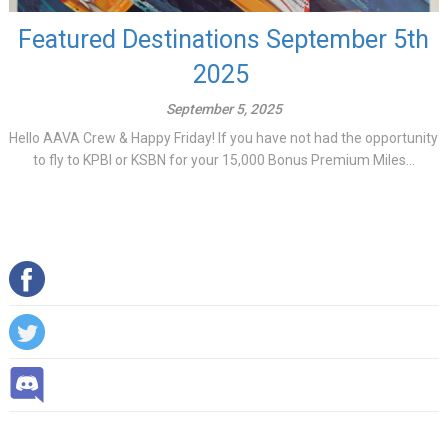
Featured Destinations September 5th
2025
September 5, 2025
Hello AAVA Crew & Happy Friday! If you have not had the opportunity
to fly to KPBI or KSBN for your 15,000 Bonus Premium Miles...