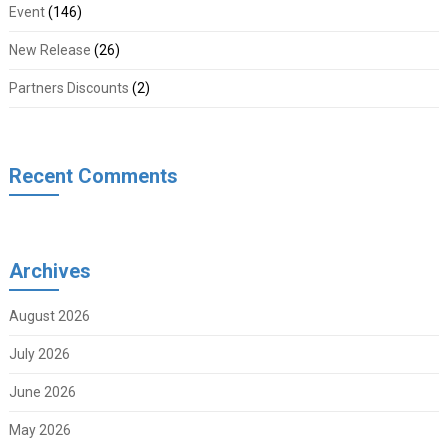
Event
(146)
New Release
(26)
Partners Discounts
(2)
Recent Comments
Archives
August 2026
July 2026
June 2026
May 2026