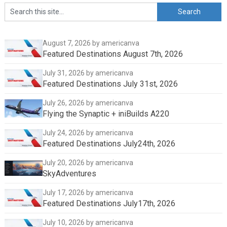
August 7, 2026
by americanva
Featured Destinations August 7th, 2026
July 31, 2026
by americanva
Featured Destinations July 31st, 2026
July 26, 2026
by americanva
Flying the Synaptic + iniBuilds A220
July 24, 2026
by americanva
Featured Destinations July24th, 2026
July 20, 2026
by americanva
SkyAdventures
July 17, 2026
by americanva
Featured Destinations July17th, 2026
July 10, 2026
by americanva