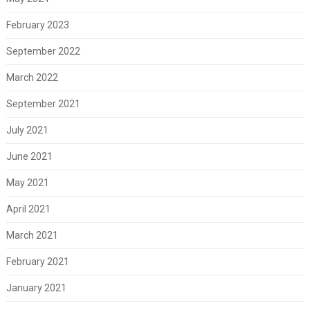
February 2023
September 2022
March 2022
September 2021
July 2021
June 2021
May 2021
April 2021
March 2021
February 2021
January 2021