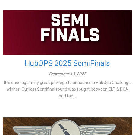
HubOPS 2025 SemiFinals
September 13, 2025
It is once again my great privilege to announce a HubOps Challenge
winner! Our last Semifinal round was fought between CLT & DCA
and the...