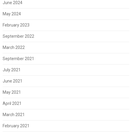
June 2024
May 2024
February 2023
September 2022
March 2022
September 2021
July 2021
June 2021
May 2021
April 2021
March 2021
February 2021