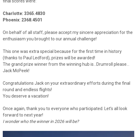
final scores were:
Charlotte: 3365.4830
Phoenix: 2368.4501
On behalf of all staff, please accept my sincere appreciation for the
enthusiasm you brought to our annual challenge!
This one was extra special because for the first time in history
(thanks to Paul Ledford), prizes will be awarded!
The grand prize winner from the winning hub is…Drumroll please…
Jack McPeek!
Congratulations Jack on your extraordinary efforts during the final
round and endless flights!
You deserve a vacation!
Once again, thank you to everyone who participated. Let’s all look
forward to next year!
I wonder who the winner in 2026 will be?