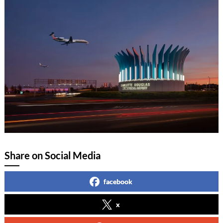
Share on Social Media
facebook
x