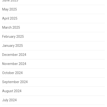
June 2025
May 2025
April 2025
March 2025
February 2025
January 2025
December 2024
November 2024
October 2024
September 2024
August 2024
July 2024