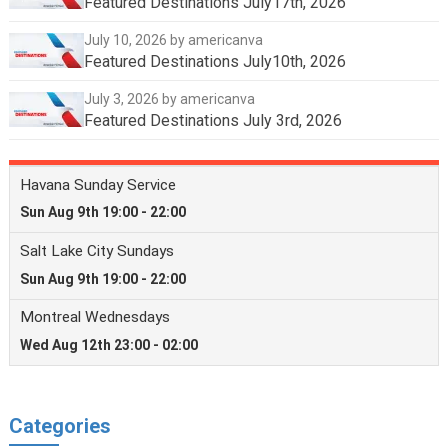
Featured Destinations July17th, 2026
July 10, 2026
by americanva
Featured Destinations July10th, 2026
July 3, 2026
by americanva
Featured Destinations July 3rd, 2026
Categories