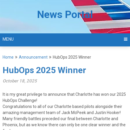
Skip
to
News Portal
content
MENU
Home
Announcement
HubOps 2025 Winner
HubOps 2025 Winner
October 18, 2025
It is my great privilege to announce that Charlotte has won our 2025
HubOps Challenge!
Congratulations to all of our Charlotte based pilots alongside their
amazing management team of Jack McPeek and Justin Hooker!
Many friendly battles preceded our final between Charlotte and
Phoenix, but as we know there can only be one clear winner and the