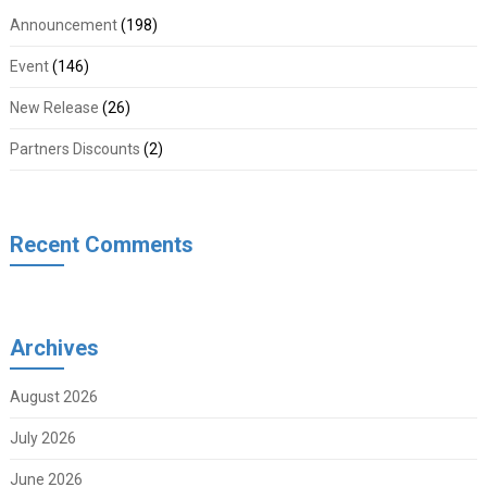
Announcement
(198)
Event
(146)
New Release
(26)
Partners Discounts
(2)
Recent Comments
Archives
August 2026
July 2026
June 2026