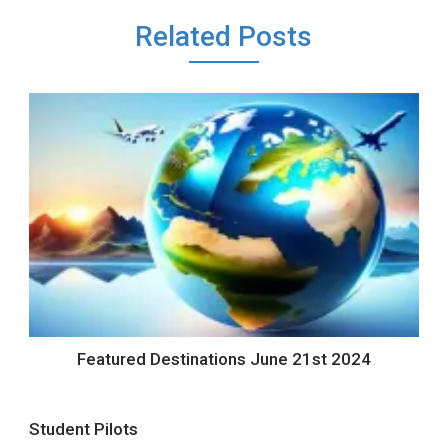
Related Posts
Featured Destinations June 21st 2024
Student Pilots