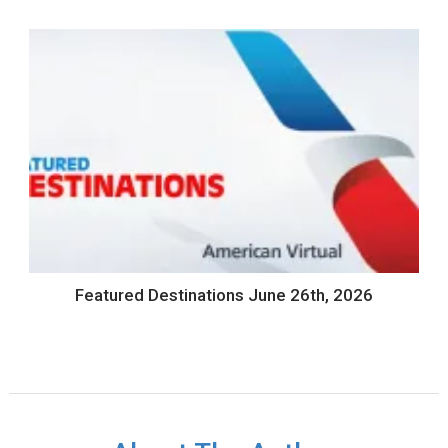
Featured Destinations June 26th, 2026