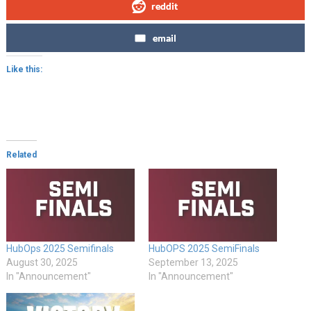
reddit
email
Like this:
Related
HubOps 2025 Semifinals
HubOPS 2025 SemiFinals
August 30, 2025
September 13, 2025
In "Announcement"
In "Announcement"