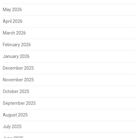
May 2026
April 2026
March 2026
February 2026
January 2026
December 2025
November 2025
October 2025
September 2025
August 2025
July 2025