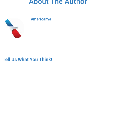
About The Author
Americanva
Tell Us What You Think!