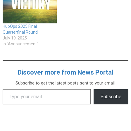
HubOps 2025 Final
Quarterfinal Round
July 19, 2025
In "Announcement"
Discover more from News Portal
Subscribe to get the latest posts sent to your email.
Type your email…
Subscribe