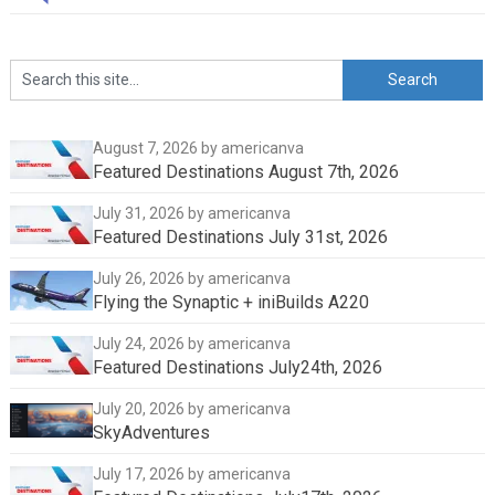
August 7, 2026
by americanva
Featured Destinations August 7th, 2026
July 31, 2026
by americanva
Featured Destinations July 31st, 2026
July 26, 2026
by americanva
Flying the Synaptic + iniBuilds A220
July 24, 2026
by americanva
Featured Destinations July24th, 2026
July 20, 2026
by americanva
SkyAdventures
July 17, 2026
by americanva