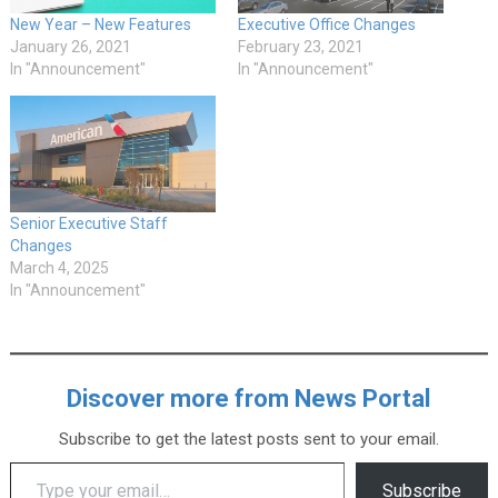
New Year – New Features
Executive Office Changes
January 26, 2021
February 23, 2021
In "Announcement"
In "Announcement"
Senior Executive Staff
Changes
March 4, 2025
In "Announcement"
Discover more from News Portal
Subscribe to get the latest posts sent to your email.
Type your email…
Subscribe