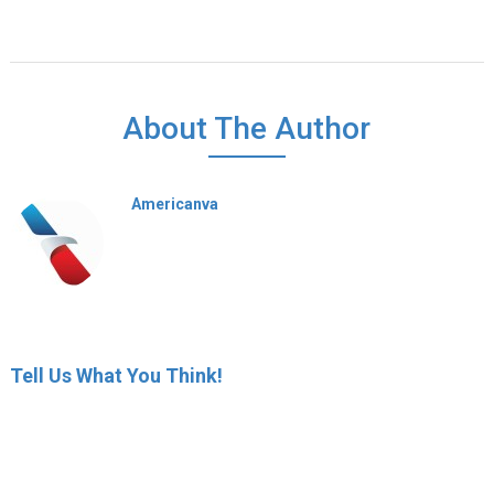
About The Author
Americanva
Tell Us What You Think!