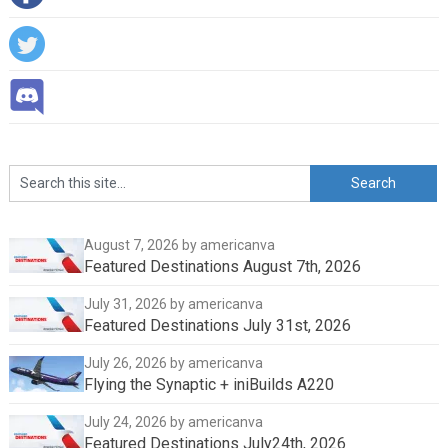
August 7, 2026
by americanva
Featured Destinations August 7th, 2026
July 31, 2026
by americanva
Featured Destinations July 31st, 2026
July 26, 2026
by americanva
Flying the Synaptic + iniBuilds A220
July 24, 2026
by americanva
Featured Destinations July24th, 2026