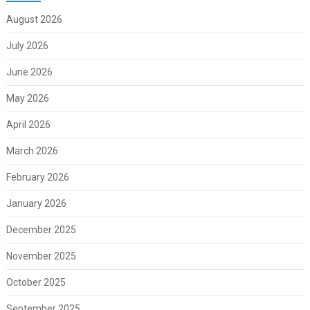
August 2026
July 2026
June 2026
May 2026
April 2026
March 2026
February 2026
January 2026
December 2025
November 2025
October 2025
September 2025