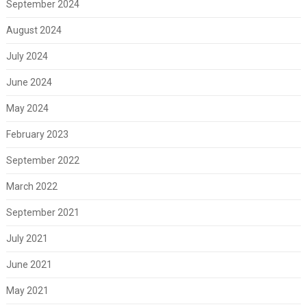
September 2024
August 2024
July 2024
June 2024
May 2024
February 2023
September 2022
March 2022
September 2021
July 2021
June 2021
May 2021