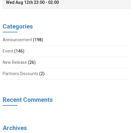
Categories
Announcement
(198)
Event
(146)
New Release
(26)
Partners Discounts
(2)
Recent Comments
Archives