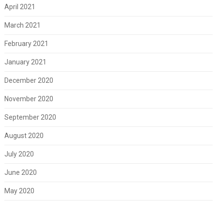
April 2021
March 2021
February 2021
January 2021
December 2020
November 2020
September 2020
August 2020
July 2020
June 2020
May 2020