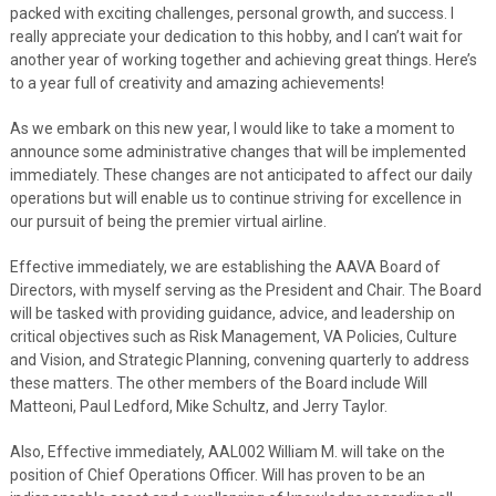
packed with exciting challenges, personal growth, and success. I
really appreciate your dedication to this hobby, and I can’t wait for
another year of working together and achieving great things. Here’s
to a year full of creativity and amazing achievements!
As we embark on this new year, I would like to take a moment to
announce some administrative changes that will be implemented
immediately. These changes are not anticipated to affect our daily
operations but will enable us to continue striving for excellence in
our pursuit of being the premier virtual airline.
Effective immediately, we are establishing the AAVA Board of
Directors, with myself serving as the President and Chair. The Board
will be tasked with providing guidance, advice, and leadership on
critical objectives such as Risk Management, VA Policies, Culture
and Vision, and Strategic Planning, convening quarterly to address
these matters. The other members of the Board include Will
Matteoni, Paul Ledford, Mike Schultz, and Jerry Taylor.
Also, Effective immediately, AAL002 William M. will take on the
position of Chief Operations Officer. Will has proven to be an