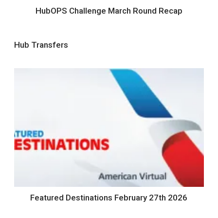
HubOPS Challenge March Round Recap
Hub Transfers
Featured Destinations February 27th 2026