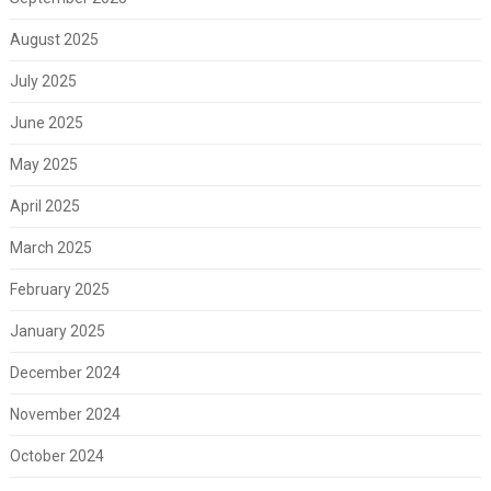
August 2025
July 2025
June 2025
May 2025
April 2025
March 2025
February 2025
January 2025
December 2024
November 2024
October 2024