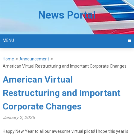
Skip
to
News Portal
content
MENU
Home
Announcement
American Virtual Restructuring and Important Corporate Changes
American Virtual
Restructuring and Important
Corporate Changes
January 2, 2025
Happy New Year to all our awesome virtual pilots! I hope this year is