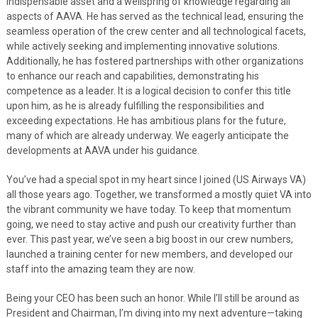
indispensable asset and a wellspring of knowledge regarding all
aspects of AAVA. He has served as the technical lead, ensuring the
seamless operation of the crew center and all technological facets,
while actively seeking and implementing innovative solutions.
Additionally, he has fostered partnerships with other organizations
to enhance our reach and capabilities, demonstrating his
competence as a leader. It is a logical decision to confer this title
upon him, as he is already fulfilling the responsibilities and
exceeding expectations. He has ambitious plans for the future,
many of which are already underway. We eagerly anticipate the
developments at AAVA under his guidance.
You’ve had a special spot in my heart since I joined (US Airways VA)
all those years ago. Together, we transformed a mostly quiet VA into
the vibrant community we have today. To keep that momentum
going, we need to stay active and push our creativity further than
ever. This past year, we’ve seen a big boost in our crew numbers,
launched a training center for new members, and developed our
staff into the amazing team they are now.
Being your CEO has been such an honor. While I’ll still be around as
President and Chairman, I’m diving into my next adventure—taking