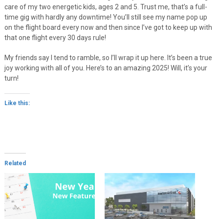
care of my two energetic kids, ages 2 and 5. Trust me, that’s a full-
time gig with hardly any downtime! You’ll still see my name pop up
on the flight board every now and then since I’ve got to keep up with
that one flight every 30 days rule!
My friends say I tend to ramble, so I’ll wrap it up here. It’s been a true
joy working with all of you. Here’s to an amazing 2025! Will, it’s your
turn!
Like this:
Related