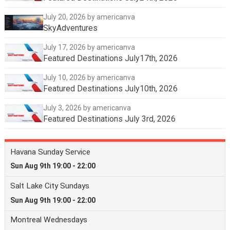
July 20, 2026
by americanva
SkyAdventures
July 17, 2026
by americanva
Featured Destinations July17th, 2026
July 10, 2026
by americanva
Featured Destinations July10th, 2026
July 3, 2026
by americanva
Featured Destinations July 3rd, 2026