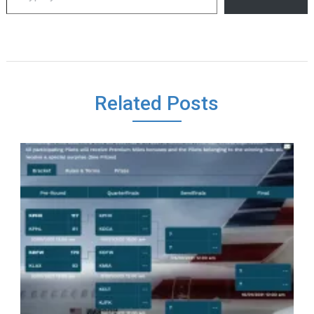
Related Posts