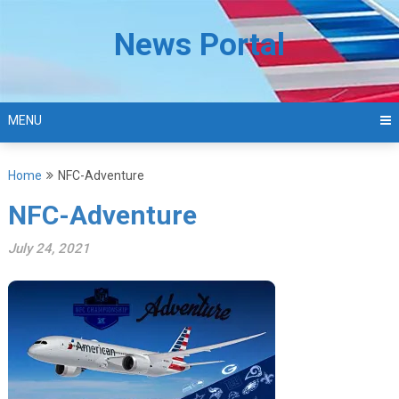
Skip
to
News Portal
content
MENU
Home
NFC-Adventure
NFC-Adventure
July 24, 2021