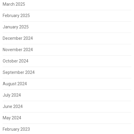
March 2025
February 2025
January 2025
December 2024
November 2024
October 2024
September 2024
August 2024
July 2024
June 2024
May 2024
February 2023