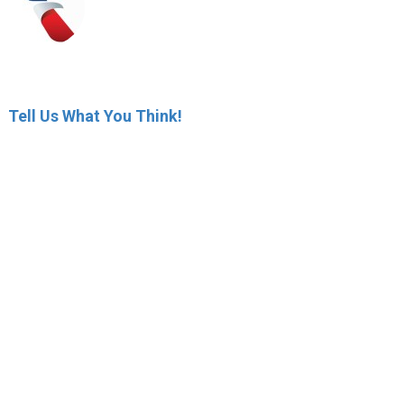
Tell Us What You Think!