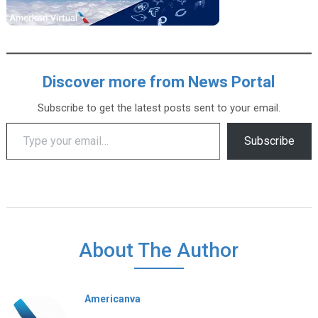
Discover more from News Portal
Subscribe to get the latest posts sent to your email.
Type your email…
Subscribe
About The Author
Americanva