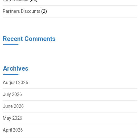
Partners Discounts
(2)
Recent Comments
Archives
August 2026
July 2026
June 2026
May 2026
April 2026