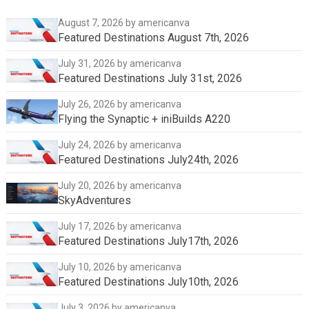
August 7, 2026
by americanva
Featured Destinations August 7th, 2026
July 31, 2026
by americanva
Featured Destinations July 31st, 2026
July 26, 2026
by americanva
Flying the Synaptic + iniBuilds A220
July 24, 2026
by americanva
Featured Destinations July24th, 2026
July 20, 2026
by americanva
SkyAdventures
July 17, 2026
by americanva
Featured Destinations July17th, 2026
July 10, 2026
by americanva
Featured Destinations July10th, 2026
July 3, 2026
by americanva