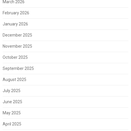
March 2026
February 2026
January 2026
December 2025
November 2025
October 2025
September 2025
August 2025
July 2025
June 2025
May 2025
April 2025