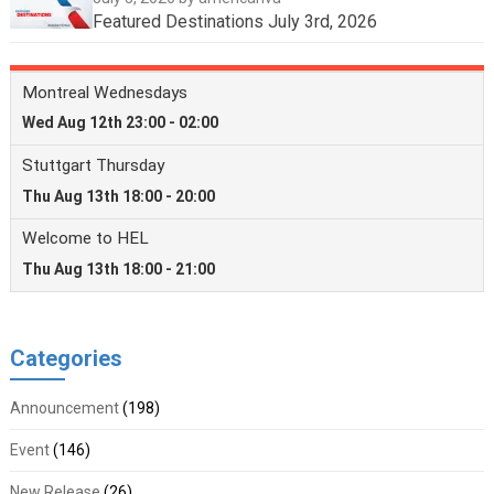
Featured Destinations July 3rd, 2026
Categories
Announcement
(198)
Event
(146)
New Release
(26)