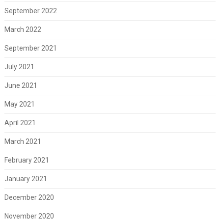
September 2022
March 2022
September 2021
July 2021
June 2021
May 2021
April 2021
March 2021
February 2021
January 2021
December 2020
November 2020