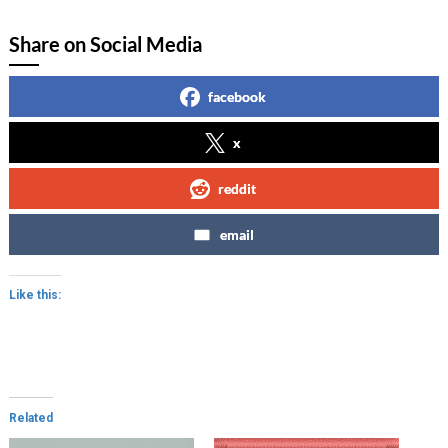
Share on Social Media
facebook
x
reddit
email
Like this:
Related