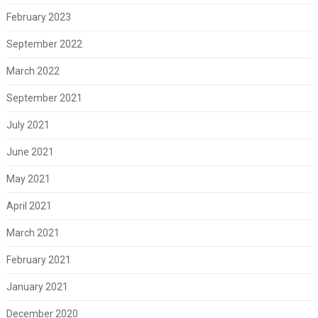
February 2023
September 2022
March 2022
September 2021
July 2021
June 2021
May 2021
April 2021
March 2021
February 2021
January 2021
December 2020