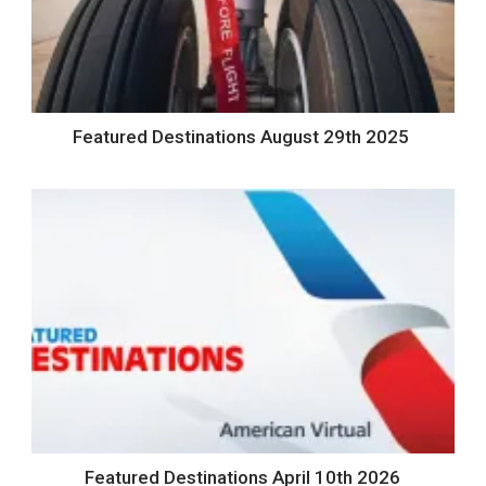
Featured Destinations August 29th 2025
Featured Destinations April 10th 2026