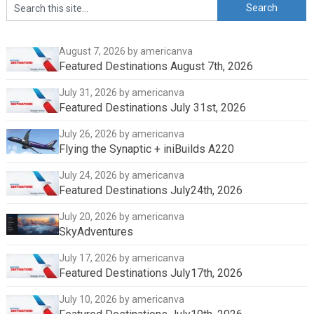
August 7, 2026
by americanva
Featured Destinations August 7th, 2026
July 31, 2026
by americanva
Featured Destinations July 31st, 2026
July 26, 2026
by americanva
Flying the Synaptic + iniBuilds A220
July 24, 2026
by americanva
Featured Destinations July24th, 2026
July 20, 2026
by americanva
SkyAdventures
July 17, 2026
by americanva
Featured Destinations July17th, 2026
July 10, 2026
by americanva