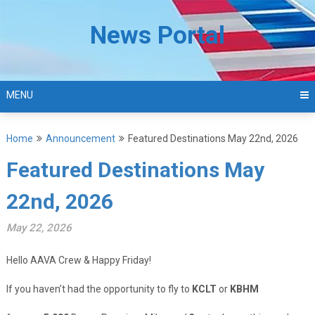
Skip
to
News Portal
content
MENU
Home
Announcement
Featured Destinations May 22nd, 2026
Featured Destinations May
22nd, 2026
May 22, 2026
Hello AAVA Crew & Happy Friday!
If you haven’t had the opportunity to fly to
KCLT
or
KBHM