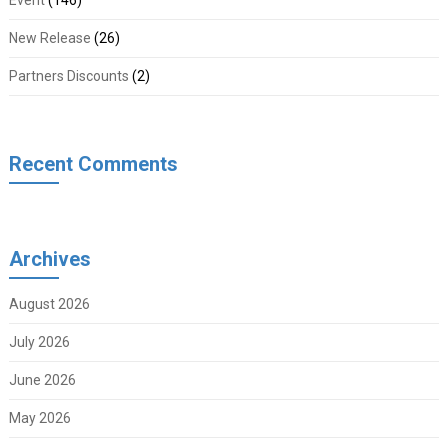
Event
(146)
New Release
(26)
Partners Discounts
(2)
Recent Comments
Archives
August 2026
July 2026
June 2026
May 2026