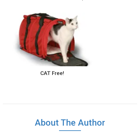
CAT Free!
About The Author