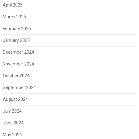
April 2025
March 2025
February 2025
January 2025
December 2024
November 2024
October 2024
September 2024
August 2024
July 2024
June 2024
May 2024