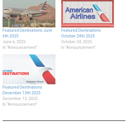
Featured Destinations June
Featured Destinations
6th 2025
October 24th 2025
June 6, 2025
October 24, 2025
In "Announcement"
In "Announcement"
Featured Destinations
December 13th 2025
December 13, 2025
In "Announcement"