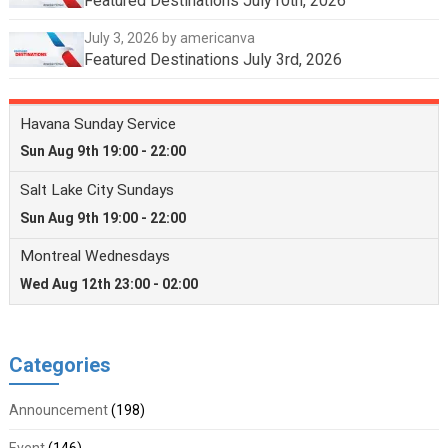
Featured Destinations July10th, 2026
July 3, 2026
by americanva
Featured Destinations July 3rd, 2026
Categories
Announcement
(198)