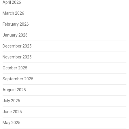
April 2026
March 2026
February 2026
January 2026
December 2025
November 2025
October 2025
September 2025
August 2025
July 2025
June 2025
May 2025