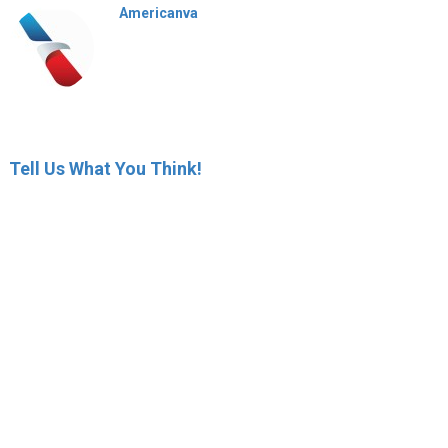
Americanva
Tell Us What You Think!