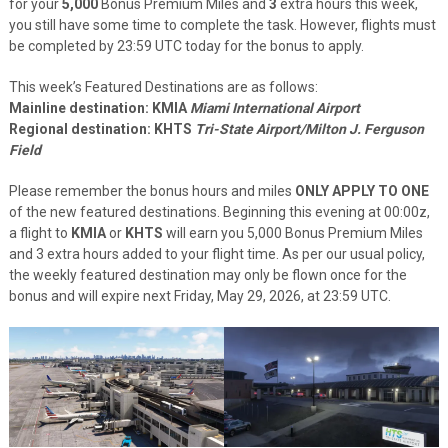
for your
5,000
Bonus Premium Miles and
3
extra hours this week,
you still have some time to complete the task. However, flights must
be completed by 23:59 UTC today for the bonus to apply.
This week’s Featured Destinations are as follows:
Mainline destination:
K
MIA
Miami International Airport
Regional destination: KHTS
Tri-State Airport/Milton J. Ferguson
Field
Please remember the bonus hours and miles
ONLY APPLY TO ONE
of the new featured destinations. Beginning this evening at 00:00z,
a flight to
KMIA
or
KHTS
will earn you 5,000 Bonus Premium Miles
and 3 extra hours added to your flight time. As per our usual policy,
the weekly featured destination may only be flown once for the
bonus and will expire next Friday, May 29, 2026, at 23:59 UTC.