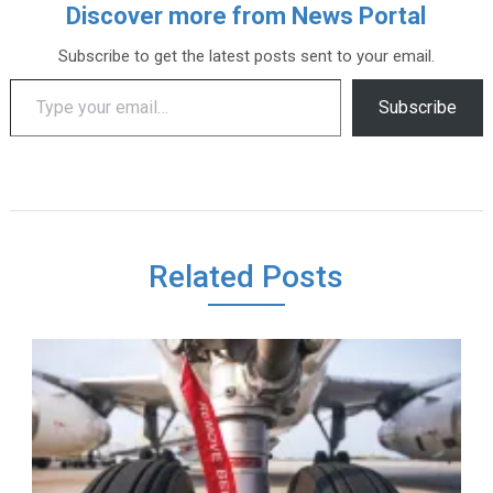
Discover more from News Portal
Subscribe to get the latest posts sent to your email.
Type your email…
Subscribe
Related Posts