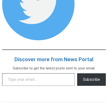
Discover more from News Portal
Subscribe to get the latest posts sent to your email.
Type your email…
Subscribe