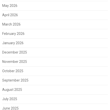
May 2026
April 2026
March 2026
February 2026
January 2026
December 2025
November 2025
October 2025
September 2025
August 2025
July 2025
June 2025