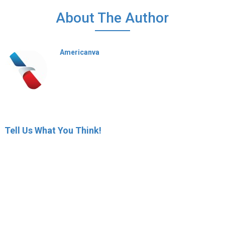
About The Author
Americanva
Tell Us What You Think!