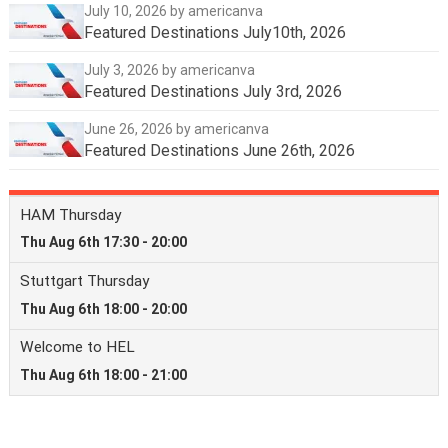
July 10, 2026
by americanva
Featured Destinations July10th, 2026
July 3, 2026
by americanva
Featured Destinations July 3rd, 2026
June 26, 2026
by americanva
Featured Destinations June 26th, 2026