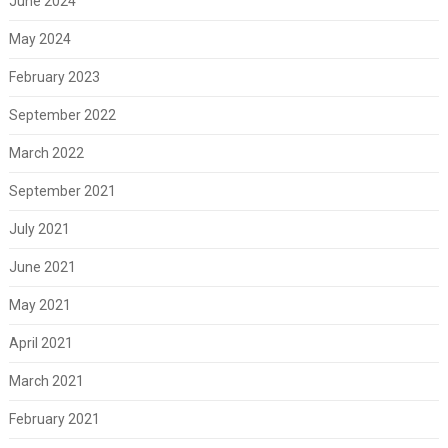
June 2024
May 2024
February 2023
September 2022
March 2022
September 2021
July 2021
June 2021
May 2021
April 2021
March 2021
February 2021