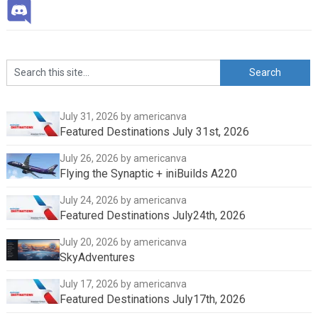
July 31, 2026
by americanva
Featured Destinations July 31st, 2026
July 26, 2026
by americanva
Flying the Synaptic + iniBuilds A220
July 24, 2026
by americanva
Featured Destinations July24th, 2026
July 20, 2026
by americanva
SkyAdventures
July 17, 2026
by americanva
Featured Destinations July17th, 2026