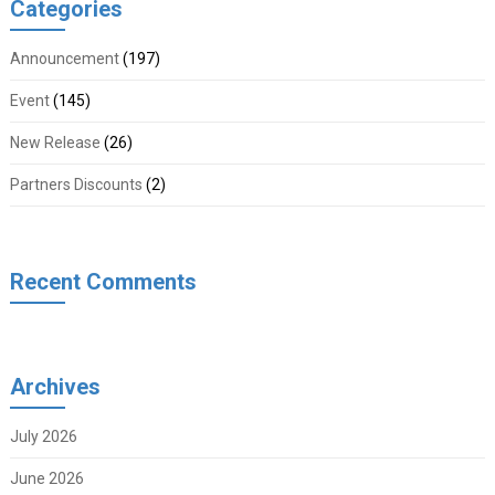
Categories
Announcement
(197)
Event
(145)
New Release
(26)
Partners Discounts
(2)
Recent Comments
Archives
July 2026
June 2026