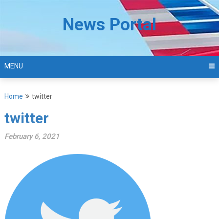
Skip
to
News Portal
content
MENU
Home
twitter
twitter
February 6, 2021