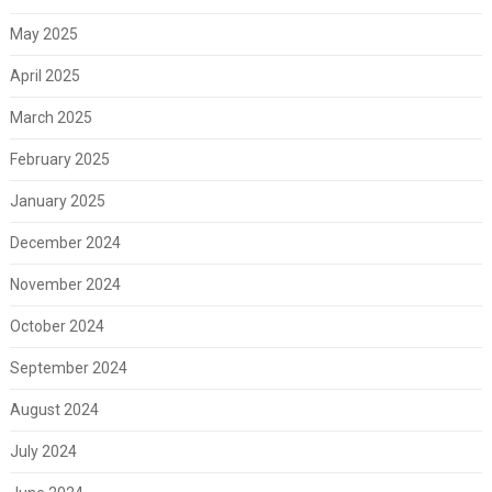
May 2025
April 2025
March 2025
February 2025
January 2025
December 2024
November 2024
October 2024
September 2024
August 2024
July 2024