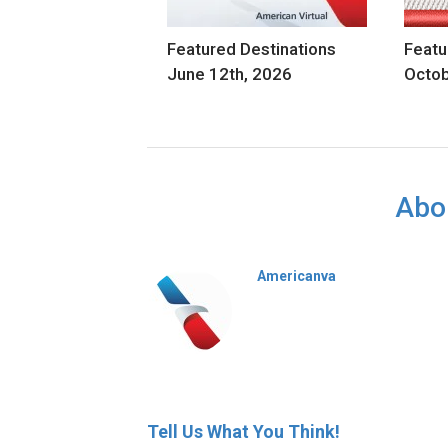
Featured Destinations
Featu
June 12th, 2026
Octob
Abo
Americanva
Tell Us What You Think!