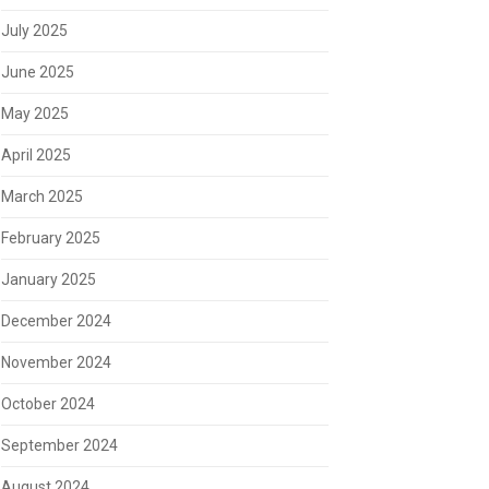
July 2025
June 2025
May 2025
April 2025
March 2025
February 2025
January 2025
December 2024
November 2024
October 2024
September 2024
August 2024