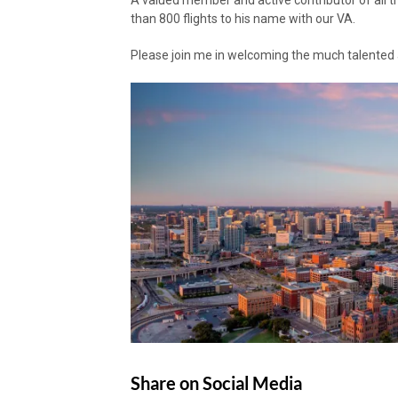
A valued member and active contributor of all 
than 800 flights to his name with our VA.
Please join me in welcoming the much talented a
Share on Social Media