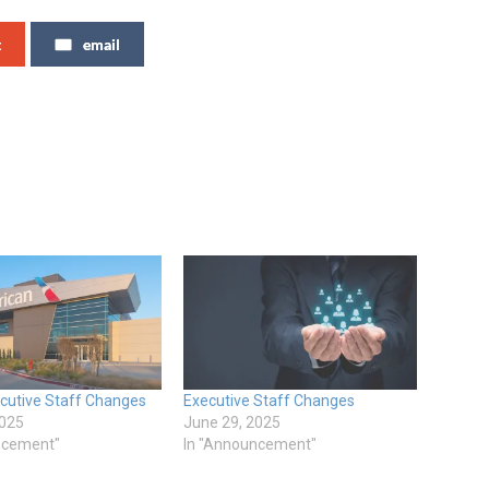
t
email
ecutive Staff Changes
Executive Staff Changes
2025
June 29, 2025
ncement"
In "Announcement"