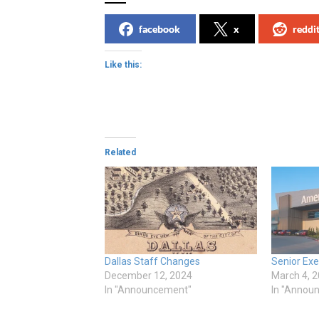
facebook
x
reddi
Like this:
Related
Dallas Staff Changes
Senior Ex
December 12, 2024
March 4, 
In "Announcement"
In "Annou