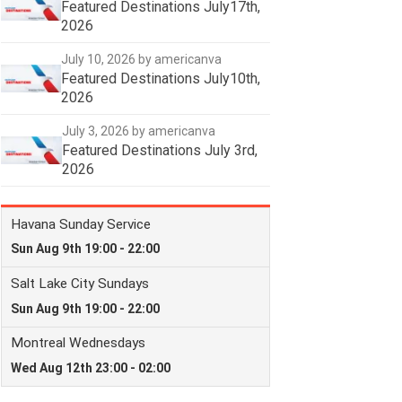
Featured Destinations July17th,
2026
July 10, 2026
by americanva
Featured Destinations July10th,
2026
July 3, 2026
by americanva
Featured Destinations July 3rd,
2026