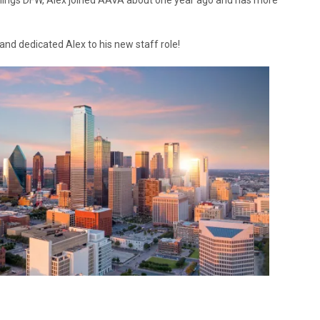
things DFW, Alex joined AAVA about one year ago and has more
nd dedicated Alex to his new staff role!