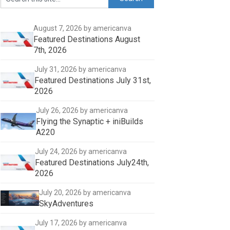
August 7, 2026
by americanva
Featured Destinations August
7th, 2026
July 31, 2026
by americanva
Featured Destinations July 31st,
2026
July 26, 2026
by americanva
Flying the Synaptic + iniBuilds
A220
July 24, 2026
by americanva
Featured Destinations July24th,
2026
July 20, 2026
by americanva
SkyAdventures
July 17, 2026
by americanva