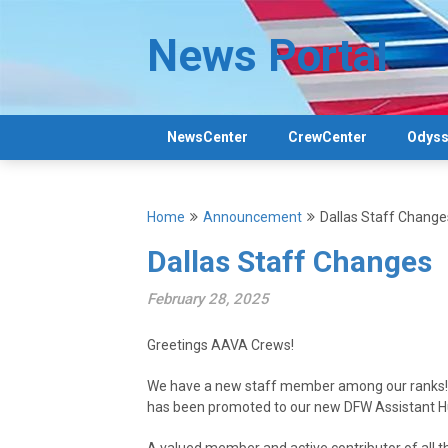
Skip
to
News Portal
content
NewsCenter
CrewCenter
Odyss
Home
Announcement
Dallas Staff Change
Dallas Staff Changes
February 28, 2025
Greetings AAVA Crews!
We have a new staff member among our ranks! 
has been promoted to our new DFW Assistant 