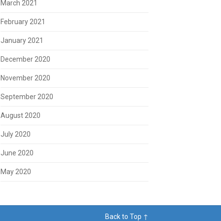
March 2021
February 2021
January 2021
December 2020
November 2020
September 2020
August 2020
July 2020
June 2020
May 2020
Back to Top ↑