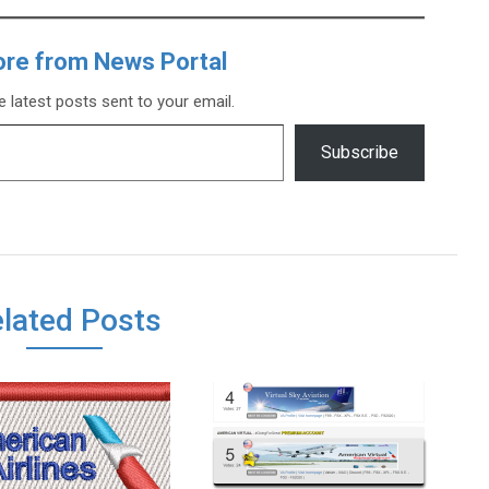
ore from News Portal
e latest posts sent to your email.
Subscribe
lated Posts