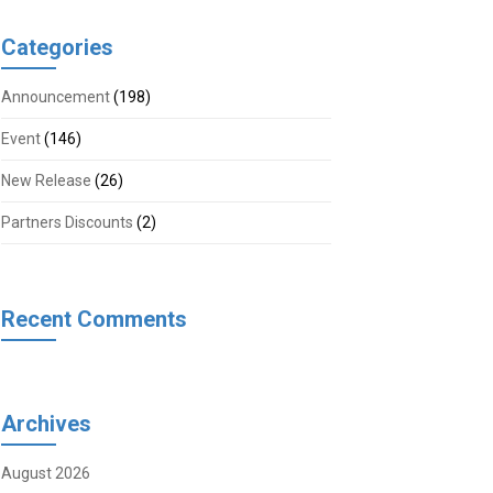
Categories
Announcement
(198)
Event
(146)
New Release
(26)
Partners Discounts
(2)
Recent Comments
Archives
August 2026