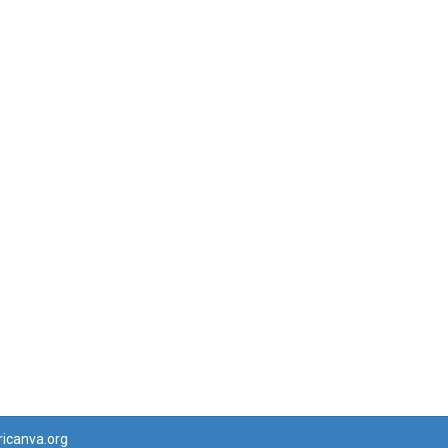
ricanva.org