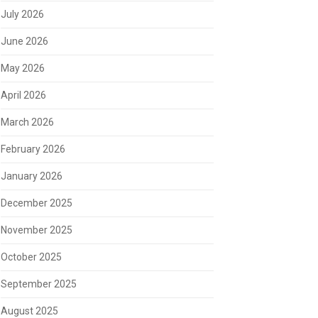
July 2026
June 2026
May 2026
April 2026
March 2026
February 2026
January 2026
December 2025
November 2025
October 2025
September 2025
August 2025