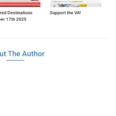
red Destinations
Support the VA!
er 17th 2025
ut The Author