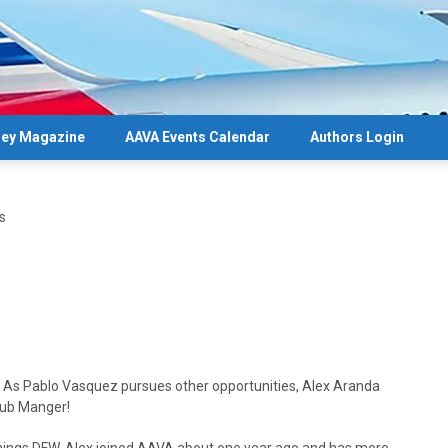
ey Magazine
AAVA Events Calendar
Authors Login
s
As Pablo Vasquez pursues other opportunities, Alex Aranda
Hub Manger!