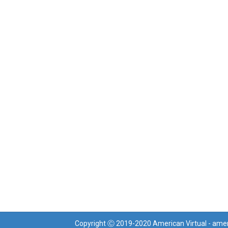
Copyright Ⓒ 2019-2020 American Virtual - ame