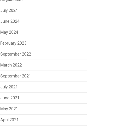
July 2024
June 2024
May 2024
February 2023
September 2022
March 2022
September 2021
July 2021
June 2021
May 2021
April 2021