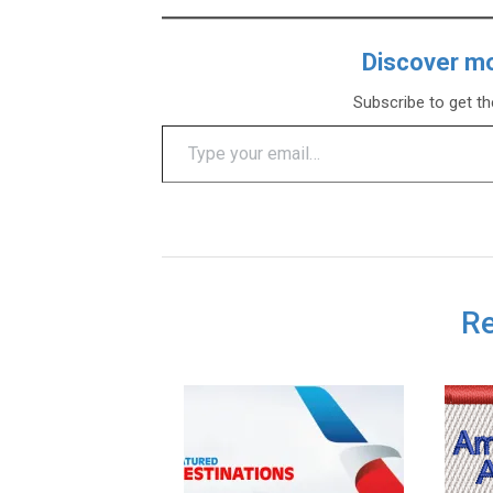
Discover m
Subscribe to get th
Type your email…
Re