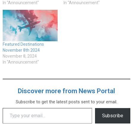
In "Announcement"
In "Announcement"
Featured Destinations
November 8th 2024
November 8, 2024
In "Announcement"
Discover more from News Portal
Subscribe to get the latest posts sent to your email.
Type your email…
Subscribe