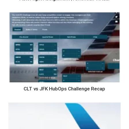
CLT vs JFK HubOps Challenge Recap