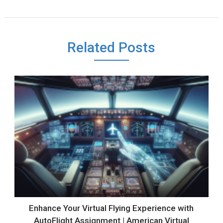
Related Posts
Enhance Your Virtual Flying Experience with
AutoFlight Assignment | American Virtual