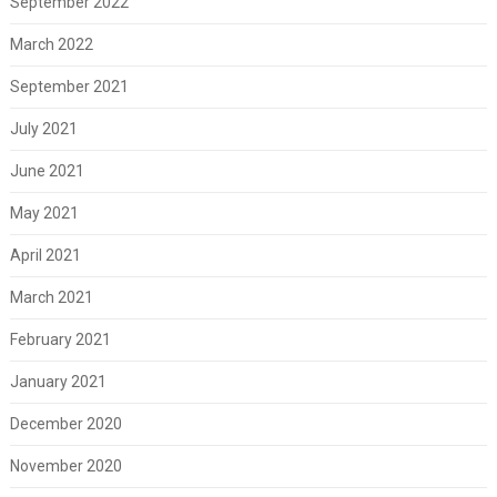
September 2022
March 2022
September 2021
July 2021
June 2021
May 2021
April 2021
March 2021
February 2021
January 2021
December 2020
November 2020