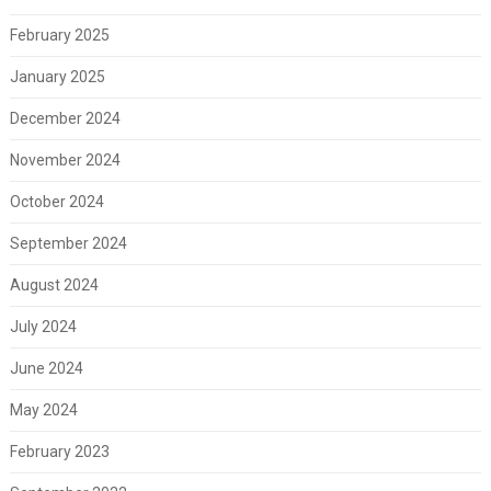
February 2025
January 2025
December 2024
November 2024
October 2024
September 2024
August 2024
July 2024
June 2024
May 2024
February 2023