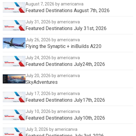
August 7, 2026
by americanva
Featured Destinations August 7th, 2026
July 31, 2026
by americanva
Featured Destinations July 31st, 2026
July 26, 2026
by americanva
Flying the Synaptic + iniBuilds A220
July 24, 2026
by americanva
Featured Destinations July24th, 2026
July 20, 2026
by americanva
SkyAdventures
July 17, 2026
by americanva
Featured Destinations July17th, 2026
July 10, 2026
by americanva
Featured Destinations July10th, 2026
July 3, 2026
by americanva
Featured Destinations July 3rd, 2026