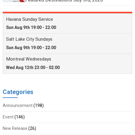
Categories
Announcement
(198)
Event
(146)
New Release
(26)