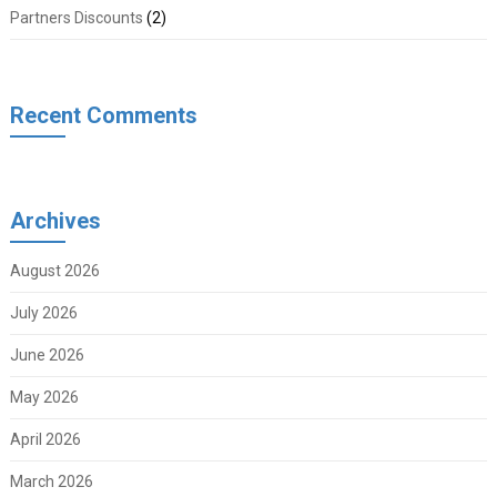
Partners Discounts
(2)
Recent Comments
Archives
August 2026
July 2026
June 2026
May 2026
April 2026
March 2026