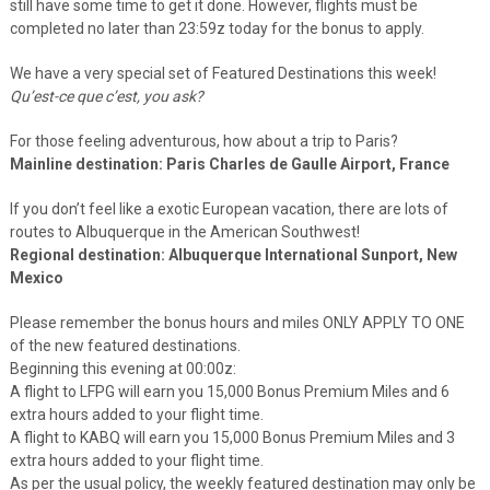
still have some time to get it done. However, flights must be
completed no later than 23:59z today for the bonus to apply.
We have a very special set of Featured Destinations this week!
Qu’est-ce que c’est, you ask?
For those feeling adventurous, how about a trip to Paris?
Mainline destination: Paris Charles de Gaulle Airport, France
If you don’t feel like a exotic European vacation, there are lots of
routes to Albuquerque in the American Southwest!
Regional destination: Albuquerque International Sunport, New
Mexico
Please remember the bonus hours and miles ONLY APPLY TO ONE
of the new featured destinations.
Beginning this evening at 00:00z:
A flight to LFPG will earn you 15,000 Bonus Premium Miles and 6
extra hours added to your flight time.
A flight to KABQ will earn you 15,000 Bonus Premium Miles and 3
extra hours added to your flight time.
As per the usual policy, the weekly featured destination may only be