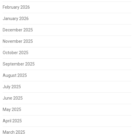
February 2026
January 2026
December 2025
November 2025
October 2025
September 2025
August 2025
July 2025
June 2025
May 2025
April 2025
March 2025