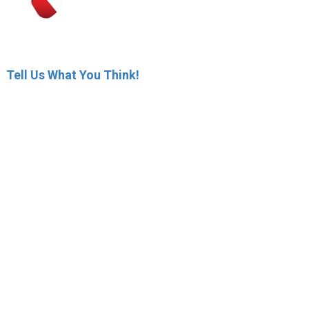
Tell Us What You Think!