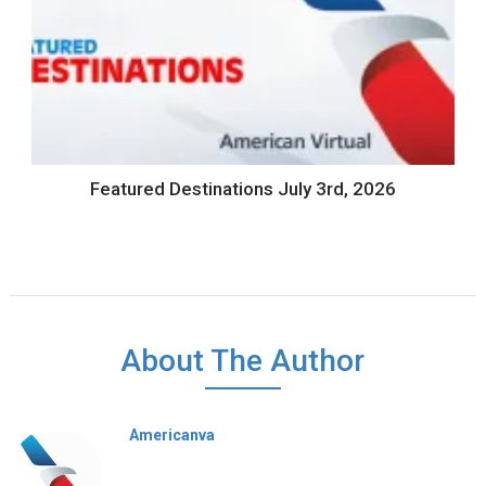
Featured Destinations July 3rd, 2026
About The Author
Americanva