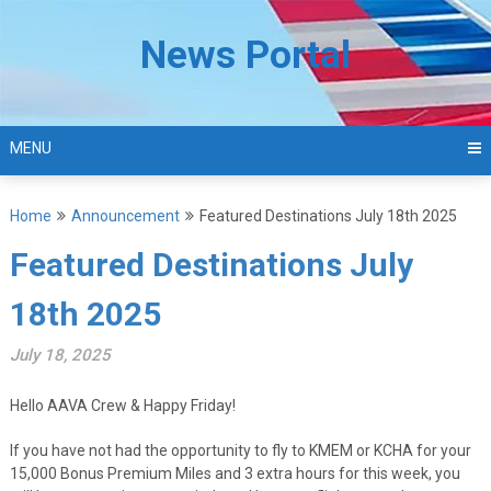
Skip
to
News Portal
content
MENU
Home
Announcement
Featured Destinations July 18th 2025
Featured Destinations July
18th 2025
July 18, 2025
Hello AAVA Crew & Happy Friday!
If you have not had the opportunity to fly to KMEM or KCHA for your
15,000 Bonus Premium Miles and 3 extra hours for this week, you