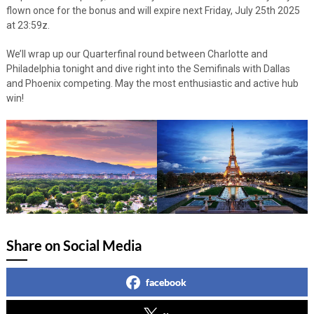
flown once for the bonus and will expire next Friday, July 25th 2025
at 23:59z.
We’ll wrap up our Quarterfinal round between Charlotte and
Philadelphia tonight and dive right into the Semifinals with Dallas
and Phoenix competing. May the most enthusiastic and active hub
win!
Share on Social Media
facebook