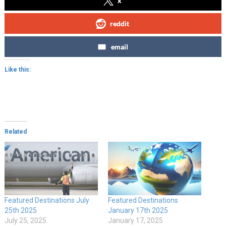
x
reddit
email
Like this:
Related
Featured Destinations July
Featured Destinations
25th 2025
January 17th 2025
July 25, 2025
January 17, 2025