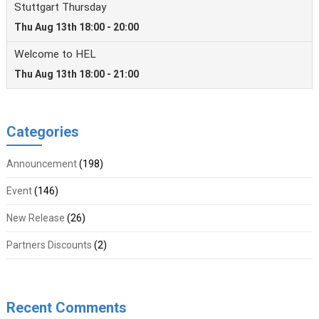
Categories
Announcement
(198)
Event
(146)
New Release
(26)
Partners Discounts
(2)
Recent Comments