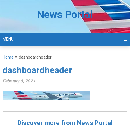
Skip
to
News Portal
content
MENU
Home
dashboardheader
dashboardheader
February 6, 2021
Discover more from News Portal