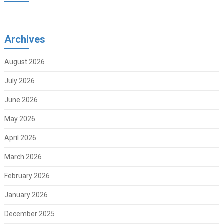
Archives
August 2026
July 2026
June 2026
May 2026
April 2026
March 2026
February 2026
January 2026
December 2025