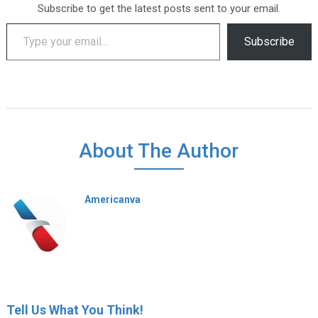
Subscribe to get the latest posts sent to your email.
Type your email…
Subscribe
About The Author
Americanva
Tell Us What You Think!