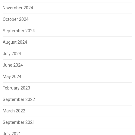
November 2024
October 2024
September 2024
August 2024
July 2024
June 2024
May 2024
February 2023
September 2022
March 2022
September 2021
July 2021