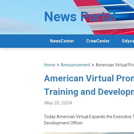
Skip
to
News Portal
content
NewsCenter
CrewCenter
Odyss
Home
Announcement
American Virtual Pr
American Virtual Prom
Training and Develop
May 20, 2024
Today American Virtual Expands the Executiv
Development Officer.