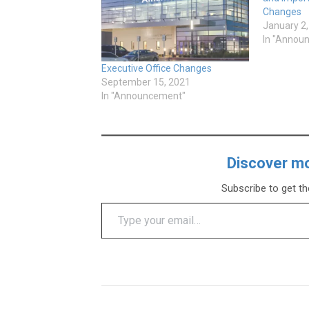
Changes
January 2
In "Annou
Executive Office Changes
September 15, 2021
In "Announcement"
Discover m
Subscribe to get th
Type your email…