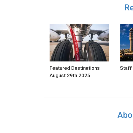
Re
Featured Destinations
Staff
August 29th 2025
Abo