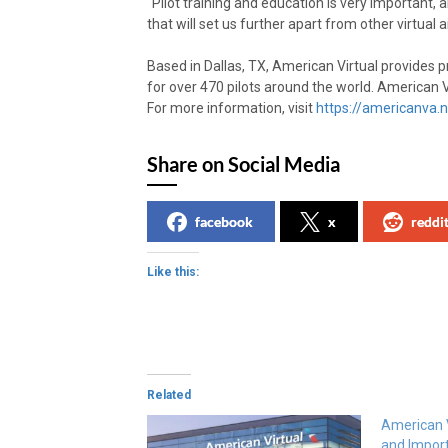
“Pilot training and education is very important, 
that will set us further apart from other virtual ai
Based in Dallas, TX, American Virtual provides p
for over 470 pilots around the world. American Vir
For more information, visit
https://americanva.n
Share on Social Media
facebook
x
reddi
Like this:
Related
American V
and Impor