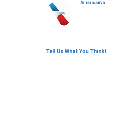
Americanva
Tell Us What You Think!