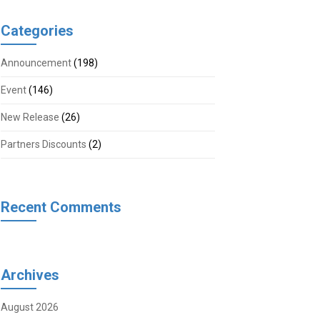
Categories
Announcement
(198)
Event
(146)
New Release
(26)
Partners Discounts
(2)
Recent Comments
Archives
August 2026