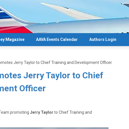
ey Magazine
AAVA Events Calendar
Authors Login
omotes Jerry Taylor to Chief Training and Development Officer
otes Jerry Taylor to Chief
ment Officer
e Team promoting
Jerry Taylor
to Chief Training and