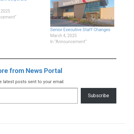
, 2025
ncement"
Senior Executive Staff Changes
March 4, 2025
In "Announcement"
ore from News Portal
e latest posts sent to your email.
Subscribe