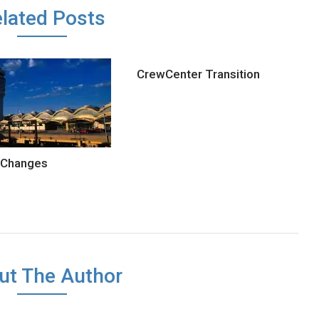
lated Posts
CrewCenter Transition
 Changes
ut The Author