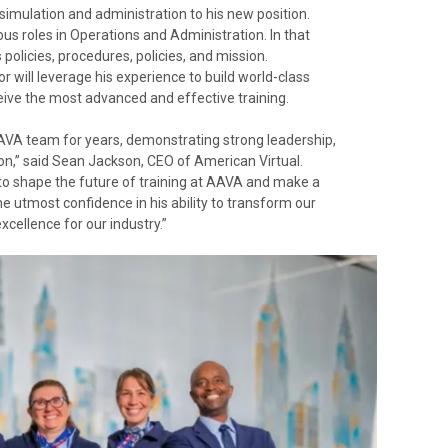
 simulation and administration to his new position.
ous roles in Operations and Administration. In that
olicies, procedures, policies, and mission.
r will leverage his experience to build world-class
eive the most advanced and effective training.
AVA team for years, demonstrating strong leadership,
tion,” said Sean Jackson, CEO of American Virtual.
ty to shape the future of training at AAVA and make a
 the utmost confidence in his ability to transform our
cellence for our industry.”