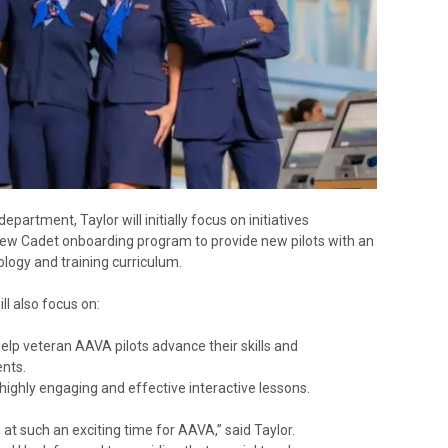
artment, Taylor will initially focus on initiatives
w Cadet onboarding program to provide new pilots with an
ology and training curriculum.
ll also focus on:
lp veteran AAVA pilots advance their skills and
nts.
highly engaging and effective interactive lessons.
e at such an exciting time for AAVA,” said Taylor.