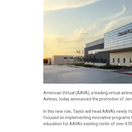
American Virtual (AAVA), a leading virtual airli
Airlines, today announced the promotion of Jerr
In this new role, Taylor will head AAVA’s newl
focused on implementing innovative programs t
education for AAVA’s existing roster of over 47