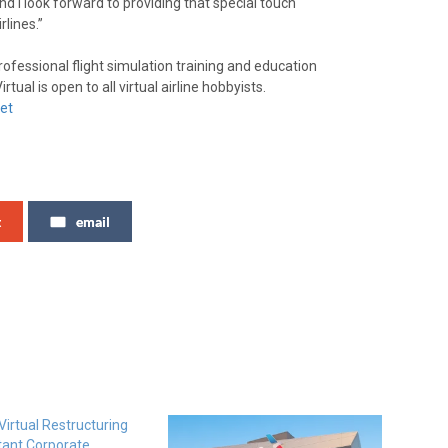
and I look forward to providing that special touch
rlines.”
rofessional flight simulation training and education
tual is open to all virtual airline hobbyists.
et
t
email
irtual Restructuring
tant Corporate