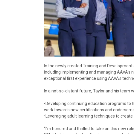
In the newly created Training and Development dep
including implementing and managing AAVA’s ne
exceptional first experience using AAVA’s techn
In a not-so-distant future, Taylor and his team wi
•Developing continuing education programs to he
work towards new certifications and endorseme
•Leveraging adult learning techniques to create 
“I’m honored and thrilled to take on this new rol