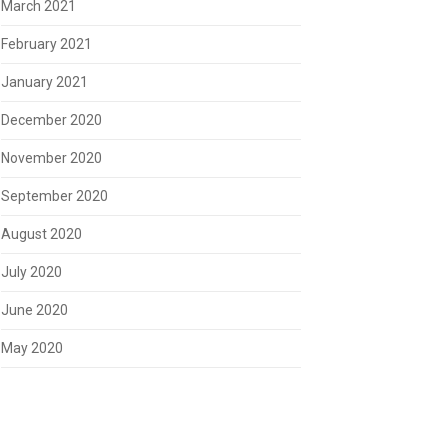
March 2021
February 2021
January 2021
December 2020
November 2020
September 2020
August 2020
July 2020
June 2020
May 2020