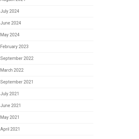
July 2024
June 2024
May 2024
February 2023
September 2022
March 2022
September 2021
July 2021
June 2021
May 2021
April 2021