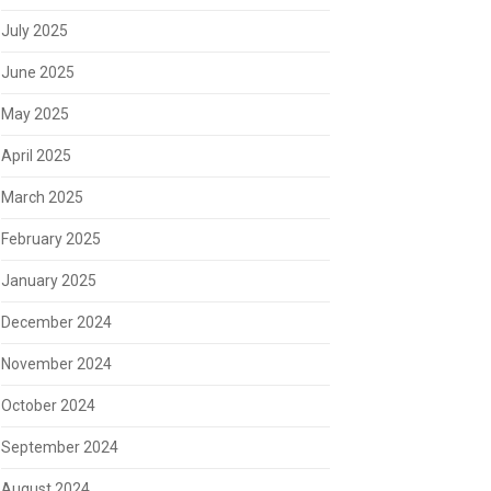
July 2025
June 2025
May 2025
April 2025
March 2025
February 2025
January 2025
December 2024
November 2024
October 2024
September 2024
August 2024