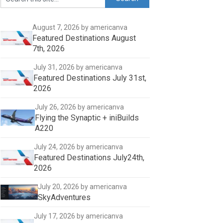
August 7, 2026
by americanva
Featured Destinations August
7th, 2026
July 31, 2026
by americanva
Featured Destinations July 31st,
2026
July 26, 2026
by americanva
Flying the Synaptic + iniBuilds
A220
July 24, 2026
by americanva
Featured Destinations July24th,
2026
July 20, 2026
by americanva
SkyAdventures
July 17, 2026
by americanva