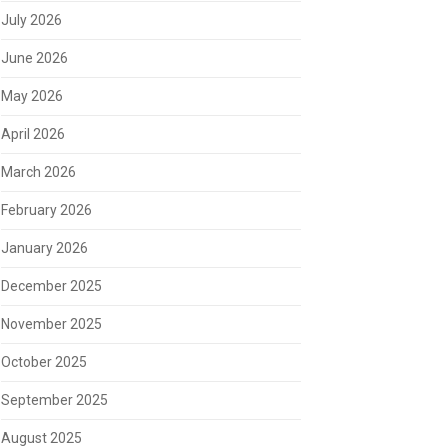
July 2026
June 2026
May 2026
April 2026
March 2026
February 2026
January 2026
December 2025
November 2025
October 2025
September 2025
August 2025