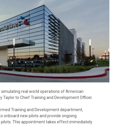
ne simulating real world operations of American
y Taylor to Chief Training and Development Officer.
y formed Training and Development department,
o onboard new pilots and provide ongoing
0 pilots. This appointment takes effect immediately.