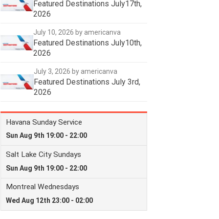
Featured Destinations July17th,
2026
July 10, 2026
by americanva
Featured Destinations July10th,
2026
July 3, 2026
by americanva
Featured Destinations July 3rd,
2026