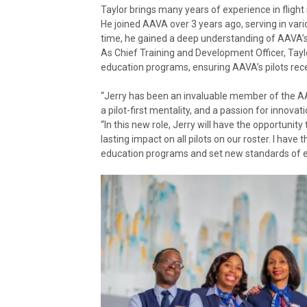
Taylor brings many years of experience in flight
He joined AAVA over 3 years ago, serving in vari
time, he gained a deep understanding of AAVA’s p
As Chief Training and Development Officer, Taylo
education programs, ensuring AAVA’s pilots rec
“Jerry has been an invaluable member of the A
a pilot-first mentality, and a passion for innova
“In this new role, Jerry will have the opportuni
lasting impact on all pilots on our roster. I have
education programs and set new standards of ex