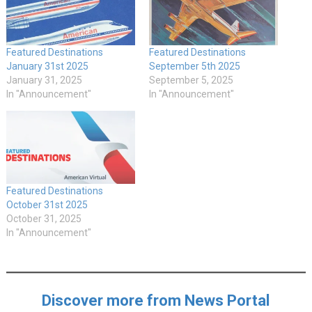
Featured Destinations
Featured Destinations
January 31st 2025
September 5th 2025
January 31, 2025
September 5, 2025
In "Announcement"
In "Announcement"
Featured Destinations
October 31st 2025
October 31, 2025
In "Announcement"
Discover more from News Portal