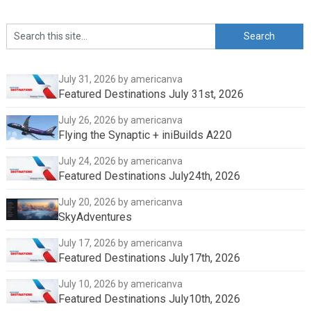
July 31, 2026
by americanva
Featured Destinations July 31st, 2026
July 26, 2026
by americanva
Flying the Synaptic + iniBuilds A220
July 24, 2026
by americanva
Featured Destinations July24th, 2026
July 20, 2026
by americanva
SkyAdventures
July 17, 2026
by americanva
Featured Destinations July17th, 2026
July 10, 2026
by americanva
Featured Destinations July10th, 2026