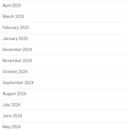
April 2025
March 2025
February 2025
January 2025
December 2024
November 2024
October 2024
September 2024
August 2024
July 2024
June 2024
May 2024