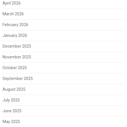
April 2026
March 2026
February 2026
January 2026
December 2025
November 2025
October 2025
September 2025
August 2025
July 2025
June 2025
May 2025