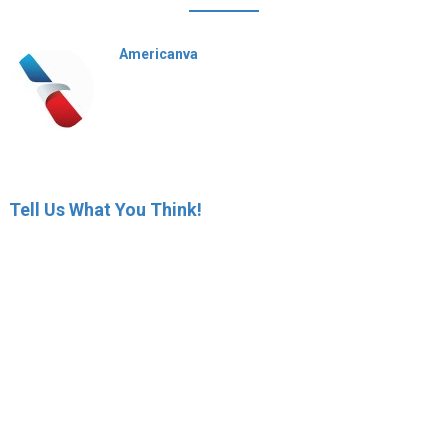
Americanva
Tell Us What You Think!