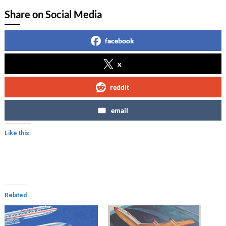
Share on Social Media
facebook
x
reddit
email
Like this:
Related