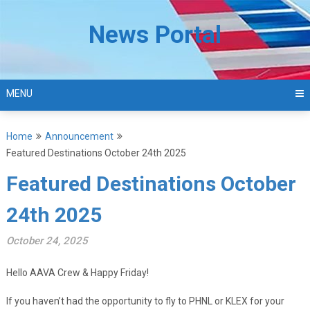
Skip
to
News Portal
content
MENU
Home
Announcement
Featured Destinations October 24th 2025
Featured Destinations October
24th 2025
October 24, 2025
Hello AAVA Crew & Happy Friday!
If you haven’t had the opportunity to fly to PHNL or KLEX for your