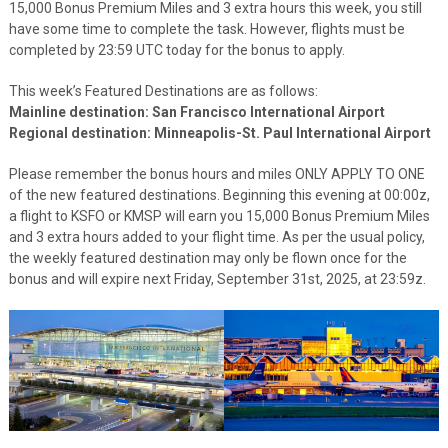
15,000 Bonus Premium Miles and 3 extra hours this week, you still
have some time to complete the task. However, flights must be
completed by 23:59 UTC today for the bonus to apply.
This week’s Featured Destinations are as follows:
Mainline destination: San Francisco International Airport
Regional destination: Minneapolis-St. Paul International Airport
Please remember the bonus hours and miles ONLY APPLY TO ONE
of the new featured destinations. Beginning this evening at 00:00z,
a flight to KSFO or KMSP will earn you 15,000 Bonus Premium Miles
and 3 extra hours added to your flight time. As per the usual policy,
the weekly featured destination may only be flown once for the
bonus and will expire next Friday, September 31st, 2025, at 23:59z.