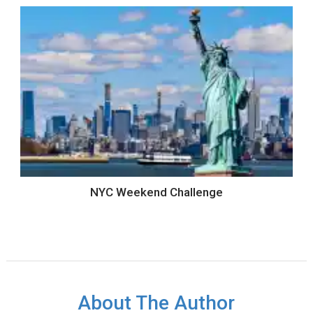
NYC Weekend Challenge
About The Author