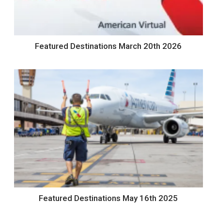
Featured Destinations March 20th 2026
Featured Destinations May 16th 2025