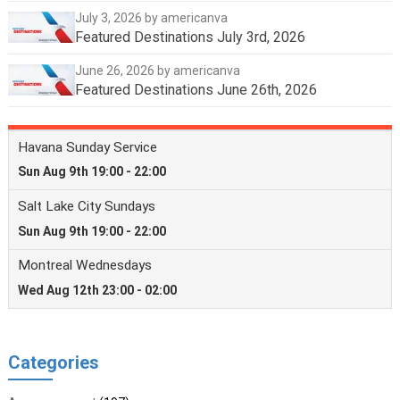
July 3, 2026
by americanva
Featured Destinations July 3rd, 2026
June 26, 2026
by americanva
Featured Destinations June 26th, 2026
Categories