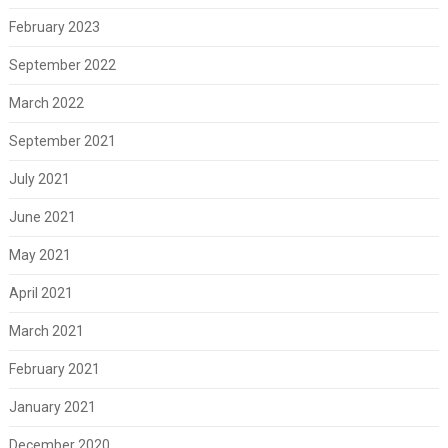
February 2023
September 2022
March 2022
September 2021
July 2021
June 2021
May 2021
April 2021
March 2021
February 2021
January 2021
December 2020