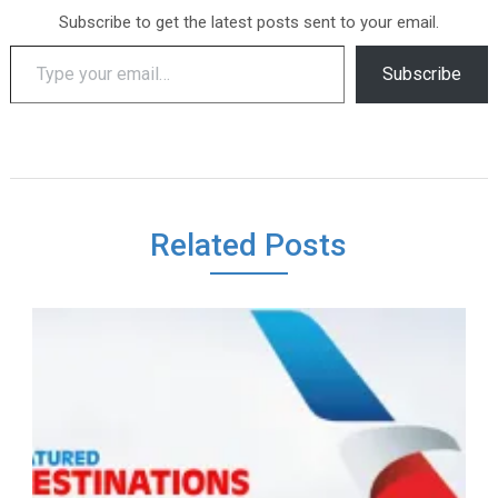
Subscribe to get the latest posts sent to your email.
Type your email…
Subscribe
Related Posts