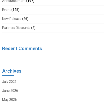
Announcement
(197)
Event
(145)
New Release
(26)
Partners Discounts
(2)
Recent Comments
Archives
July 2026
June 2026
May 2026